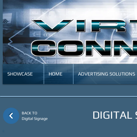
SHOWCASE
HOME
ADVERTISING SOLUTIONS
DIGITAL
BACK TO
Digital Signage