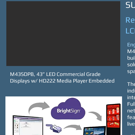
S
Re
LC
Eng
M43
bui
sol
spa
M43SDPB, 43” LED Commercial Grade
Displays w/ HD222 Media Player Embedded
The
ind
int
Ful
net
fea
liv