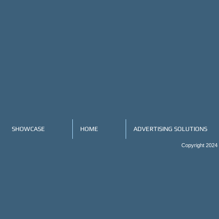
SHOWCASE
HOME
ADVERTISING SOLUTIONS
Copyright 2024 