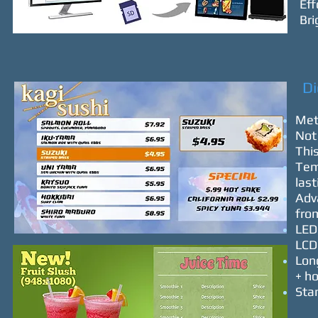
Eff
Bri
Dig
Meta
Not 
This
Temp
las
Adv
fro
LED 
LCD
Long
+ h
Stan