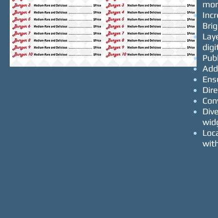
mor
Inc
Bri
Lay
dig
Pub
Add
Ens
Dire
Con
Div
wid
Loca
wit