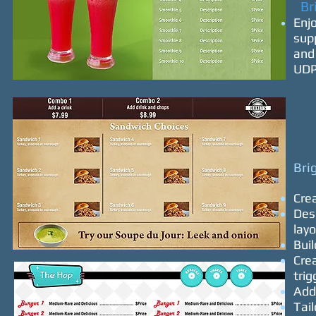
Bri
Enj
sup
and 
UDP
Bri
Cre
Desi
lay
Buil
Crea
trig
Add
Tail